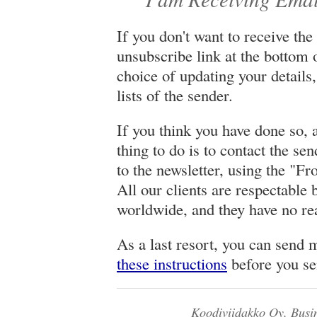
If you don't want to receive the
unsubscribe link at the bottom o
choice of updating your details
lists of the sender.
If you think you have done so, an
thing to do is to contact the se
to the newsletter, using the "Fr
All our clients are respectable 
worldwide, and they have no rea
As a last resort, you can send 
these instructions
before you se
Koodiviidakko Oy, Busi