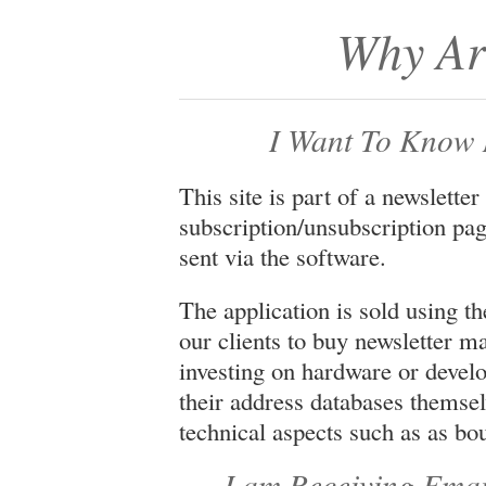
Why Ar
I Want To Know 
This site is part of a newsletter
subscription/unsubscription pag
sent via the software.
The application is sold using 
our clients to buy newsletter 
investing on hardware or deve
their address databases themse
technical aspects such as as bo
I am Receiving Email